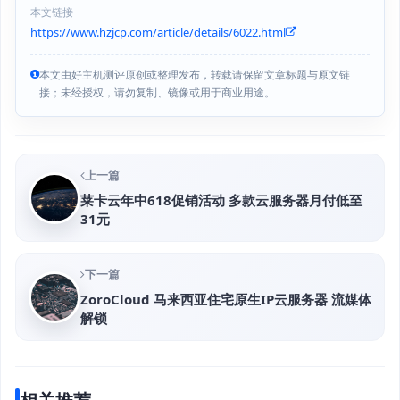
本文链接
https://www.hzjcp.com/article/details/6022.html
本文由好主机测评原创或整理发布，转载请保留文章标题与原文链
接；未经授权，请勿复制、镜像或用于商业用途。
上一篇
莱卡云年中618促销活动 多款云服务器月付低至
31元
下一篇
ZoroCloud 马来西亚住宅原生IP云服务器 流媒体
解锁