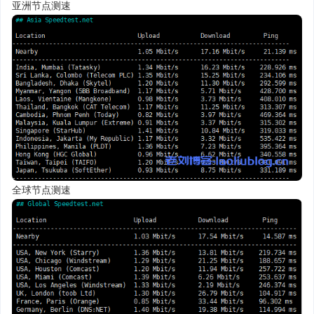
亚洲节点测速
全球节点测速