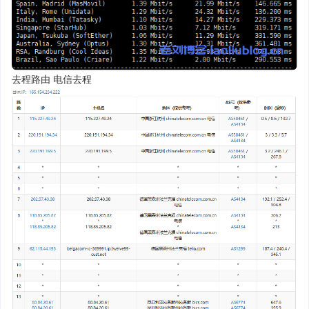
去程路由 电信去程