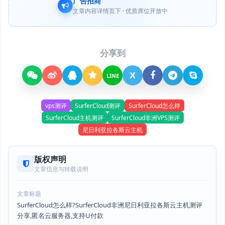
广告招商
文章内容详情页下 · 优质席位开放中
分享到
X
LINE
vps测评
SurferCloud测评
SurferCloud怎么样
SurferCloud主机测评
SurferCloud非洲VPS测评
尼日利亚拉各斯云主机
版权声明
文章信息与转载说明
文章标题
SurferCloud怎么样?SurferCloud非洲尼日利亚拉各斯云主机测评
分享,匿名云服务器,支持U付款