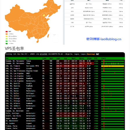
VPS丢包率