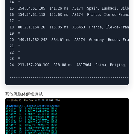
其他流媒体解锁测试