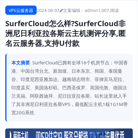
VPS云服务器
2024-06-07
文案编辑：admin
1,007 阅读
SurferCloud怎么样?SurferCloud非
洲尼日利亚拉各斯云主机测评分享,匿
名云服务器,支持U付款
本文摘要
SurferCloud已拥有全球16个机房节点：中国香
港、中国台湾台北、新加坡、日本东京、韩国、泰国曼
谷、印度尼西亚雅加达、越南胡志明市、菲律宾马尼拉、
印度孟买、美国洛杉矶、巴西圣保罗、英国伦敦、德国法
兰克福、阿联酋迪拜、尼日拉亚拉各斯。站长这里就入手
了其非洲尼日利亚拉各斯VPS，最低配云主机1核1G1M带
宽20G系统