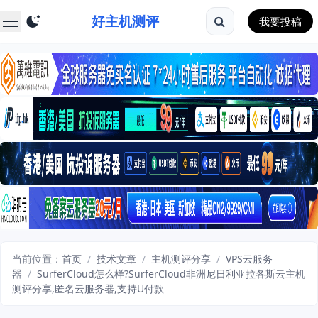
好主机测评
我要投稿
当前位置：
首页
/
技术文章
/
主机测评分享
/
VPS云服务
器
/
SurferCloud怎么样?SurferCloud非洲尼日利亚拉各斯云主机
测评分享,匿名云服务器,支持U付款