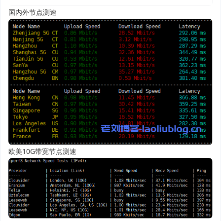
国内外节点测速
欧美10G带宽节点测速