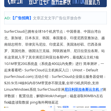
AD:
【广告招商】
文章正文文字广告位开放合作
SurferCloud已拥有全球16个机房节点：中国香港、中国台湾台
北、新加坡、日本东京、韩国、泰国曼谷、印度尼西亚雅加达、越
南胡志明市、菲律宾马尼拉、印度孟买、美国洛杉矶、巴西圣保
罗、英国伦敦、德国法兰克福、阿联酋迪拜、尼日拉亚拉各斯。站
长这里就入手了其非洲尼日利亚拉各斯VPS，最低配云主机1核
1G1M带宽20G系统盘（系统盘40G以内免费）进行 简单测评，一
起来看看吧~ SurferCloud云主机购买入口：UHost – Default
(surfercloud.com) 活动介绍：SurferCloud企业级云服务器促销：
$20.9/月/4核8G内存5M带宽@不限流量,全球15机房同价,支持
Linux/Windows系统 SurferCloud非洲
尼日利亚拉各斯云主机
测
评数据： 配置信息，解锁tiktok/chatgpt；磁盘读取80MB/s左右
fio磁盘读取数据 ping海外网络延迟